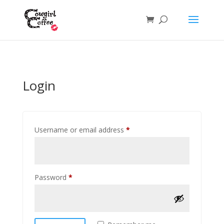
Login
Required
Username or email address
*
Required
Password
*