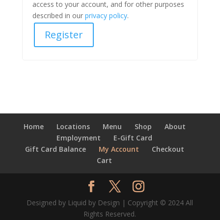
access to your account, and for other purposes
described in our
privacy policy
.
Register
Home
Locations
Menu
Shop
About
Employment
E-Gift Card
Gift Card Balance
My Account
Checkout
Cart
Designed by Liquid by Design | Copyright © 2024 All
Rights Reserved.