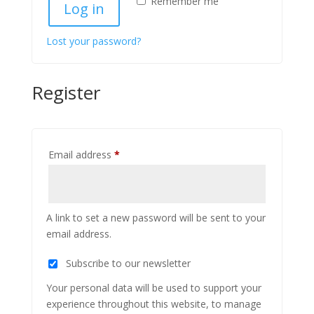
Remember me
Log in
Lost your password?
Register
Required
Email address
*
A link to set a new password will be sent to your
email address.
Subscribe to our newsletter
Your personal data will be used to support your
experience throughout this website, to manage