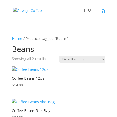
Home
/ Products tagged “Beans”
Beans
Showing all 2 results
Coffee Beans 12oz
$
14.00
Coffee Beans 5lbs Bag